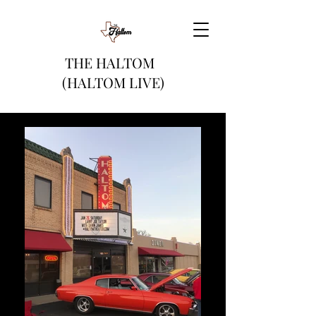
THE HALTOM
(HALTOM LIVE)