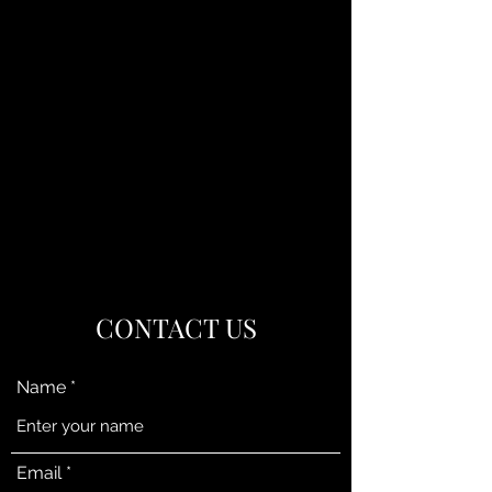
CONTACT US
Name
Email