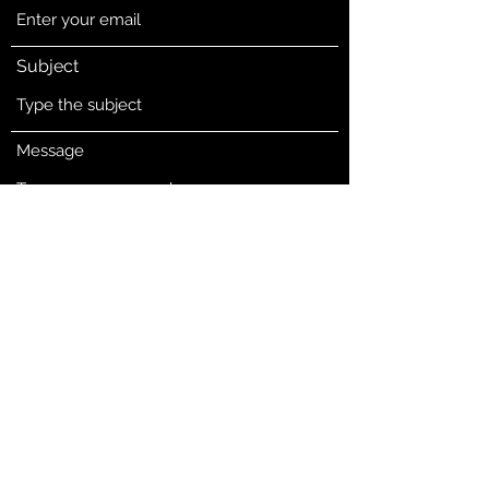
Subject
Message
Submit
5601 E Belknap St
Haltom City, Tarrant County 76117